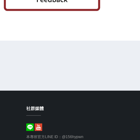
社群媒體
本專班官方LINE ID：@156hypwn