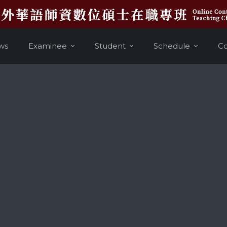
ws
Examinee
Student
Schedule
Co