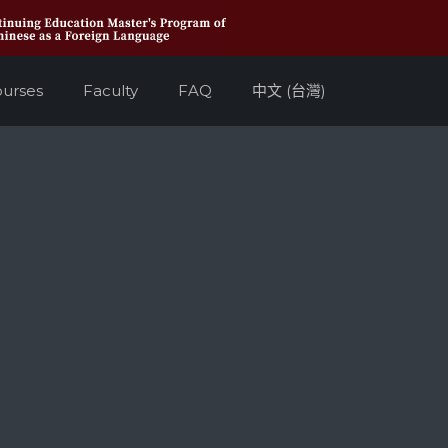
urses
Faculty
FAQ
中文 (台灣)